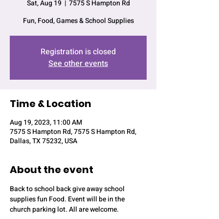
Sat, Aug 19
  |  
7575 S Hampton Rd
Fun, Food, Games & School Supplies
Registration is closed
See other events
Time & Location
Aug 19, 2023, 11:00 AM
7575 S Hampton Rd, 7575 S Hampton Rd,
Dallas, TX 75232, USA
About the event
Back to school back give away school 
supplies fun Food. Event will be in the 
church parking lot. All are welcome. 