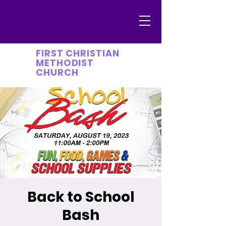
FIRST CHRISTIAN
METHODIST
CHURCH
Back to School
Bash