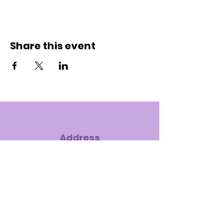
Share this event
Address
7575 S. Hampton Road, Dallas, TX
75232-4121