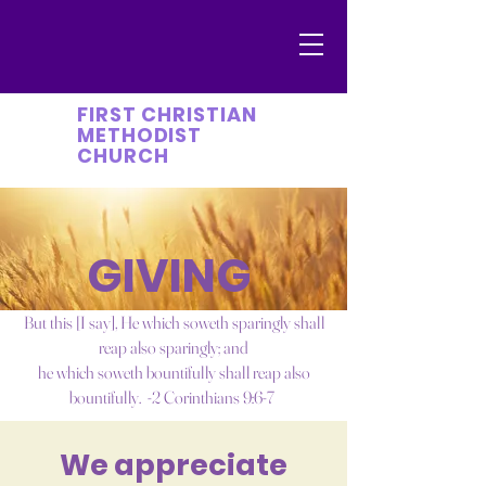
FIRST CHRISTIAN
METHODIST
CHURCH
GIVING
But this [I say], He which soweth sparingly shall
reap also sparingly; and
he which soweth bountifully shall reap also
bountifully. -2 Corinthians 9:6-7
We appreciate