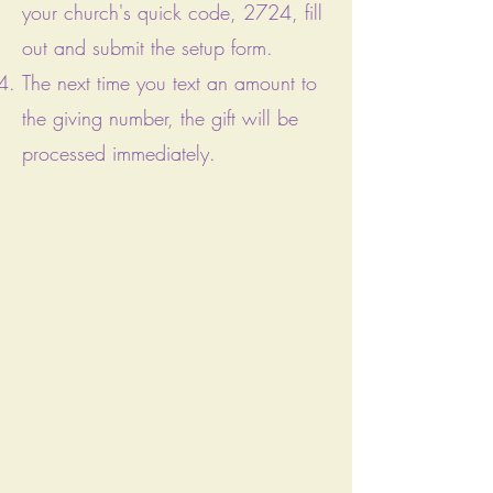
your church's quick code, 2724, fill
out
and submit the setup form.
The next time you text an amount to
the giving number, the gift will be
processed immediately.