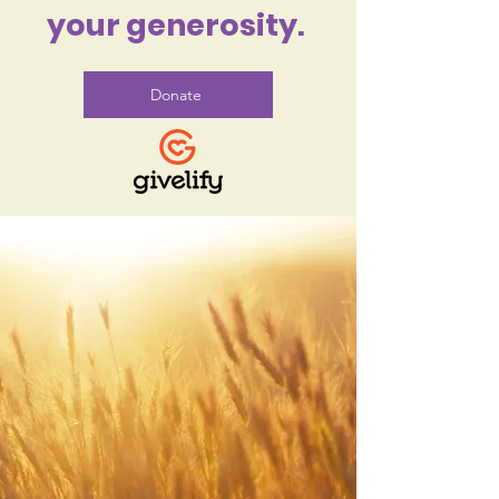
your generosity.
Donate