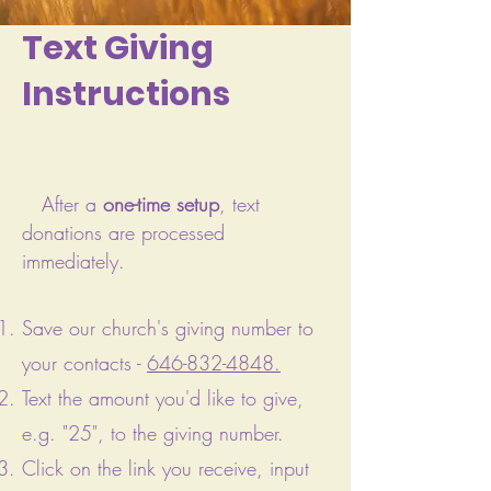
Text Giving
Instructions
After a
one-time setup
, text
donations are processed
immediately.
Save our church's giving number to
your contacts -
646-832-4848
.
Text the amount you'd like to give,
e.g. "25", to the giving number.
Click on the link you receive, input