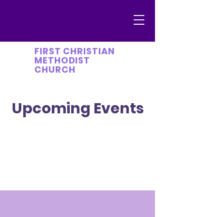
FIRST CHRISTIAN
METHODIST
CHURCH
Upcoming Events