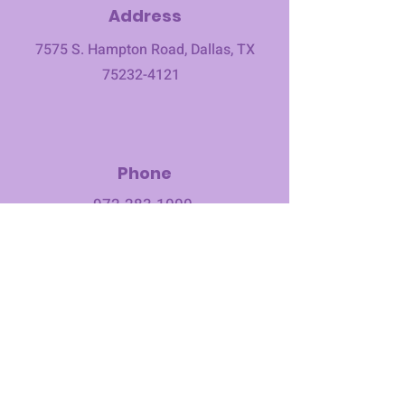
Address
7575 S. Hampton Road, Dallas, TX
75232-4121
Phone
972-283-1000
​
Email
office@1stcmec.org
©2023 First Christian Methodist Church. All