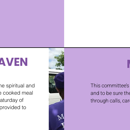
AVEN
This committee’s 
e spiritual and
me cooked meal
and to be sure th
aturday of
through calls, car
 provided to