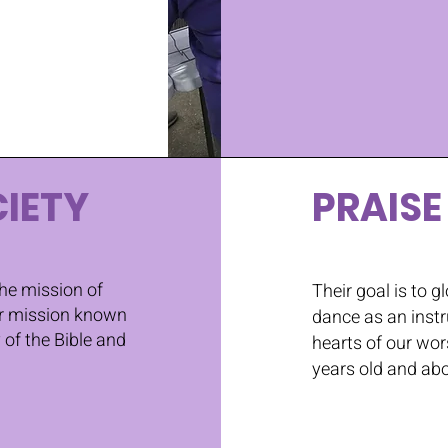
IETY
PRAISE
the mission of
Their goal is to gl
ir mission known
dance as an instr
of the Bible and
hearts of our wor
years old and ab