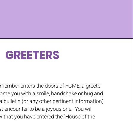
GREETERS
r member enters the doors of FCME, a greeter
lcome you with a smile, handshake or hug and
 bulletin (or any other pertinent information).
t encounter to be a joyous one. You will
 that you have entered the “House of the