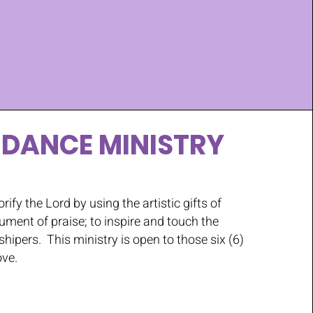
 DANCE MINISTRY
orify the Lord by using the artistic gifts of
ument of praise; to inspire and touch the
shipers. This ministry is open to those six (6)
ove.