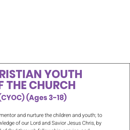
RISTIAN YOUTH
F THE CHURCH
(CYOC) (Ages 3-18)
 mentor and nurture the children and youth; to
wledge of our Lord and Savior Jesus Chris, by