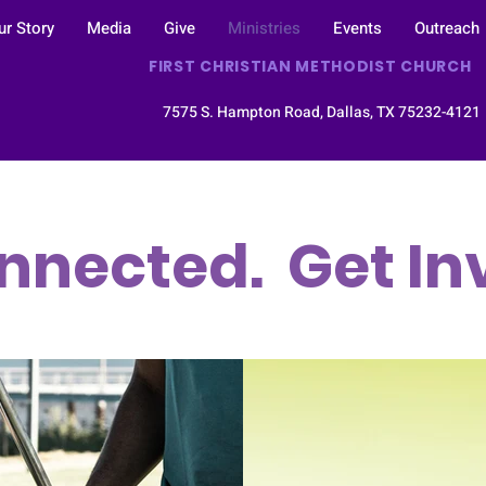
ur Story
Media
Give
Ministries
Events
Outreach
FIRST CHRISTIAN METHODIST CHURCH
7575 S. Hampton Road, Dallas, TX 75232-412
nnected. Get In