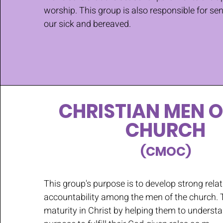
worship. This group is also responsible for se
our sick and bereaved.
CHRISTIAN MEN O
CHURCH
(CMOC)
This group's purpose is to develop strong rela
accountability among the men of the church. 
maturity in Christ by helping them to underst