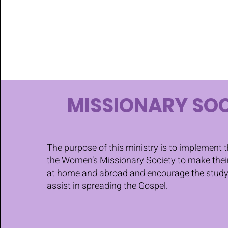
MISSIONARY SOC
The purpose of this ministry is to implement 
the Women’s Missionary Society to make the
at home and abroad and encourage the study 
assist in spreading the Gospel.