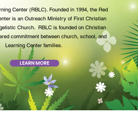
rning Center (RBLC). Founded in 1994, the Red
nter is an Outreach Ministry of First Christian
elistic Church. RBLC is founded on Christian
ared commitment between church, school, and
Learning Center families.
LEARN MORE