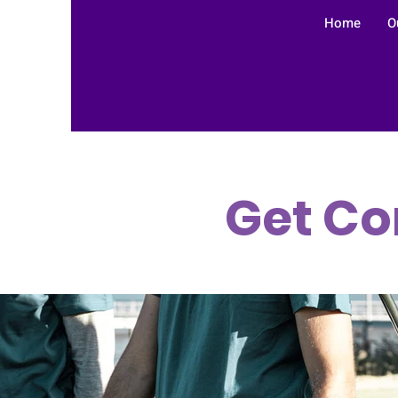
Home
O
Get Co