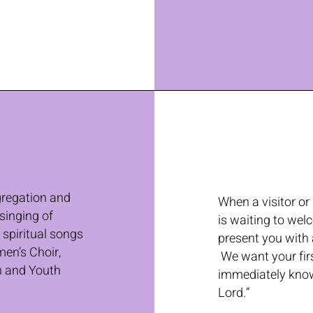
ngregation and
When a visitor o
singing of
is waiting to we
spiritual songs
present you with a
en’s Choir,
We want your firs
n and Youth
immediately know
Lord.”