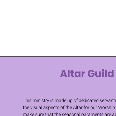
Altar Guild
This ministry is made up of dedicated serva
the visual aspects of the Altar for our Worship
make sure that the seasonal paraments are ap