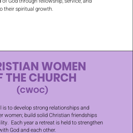
 of God through fellowship, service, and
to their spiritual growth.
RISTIAN WOMEN
F THE CHURCH
(CWOC)
l is to develop strong relationships and
r women; build solid Christian friendships
lity. Each year a retreat is held to strengthen
with God and each other.