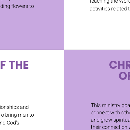
teaching the Word
nding flowers to
activities related 
F THE
CH
O
This ministry goa
tionships and
connect with othe
To bring men to
and grow spiritua
and God’s
their connection 