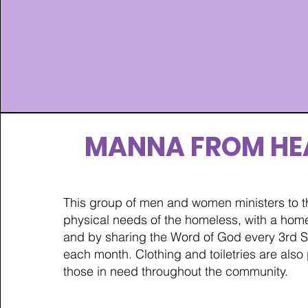
MANNA FROM HE
This group of men and women ministers to th
physical needs of the homeless, with a ho
and by sharing the Word of God every 3rd S
each month. Clothing and toiletries are also
those in need throughout the community.