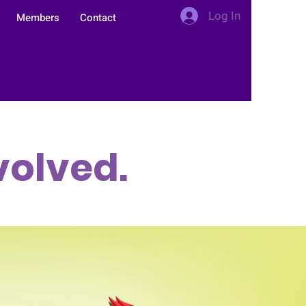
Log In
Members
Contact
1
volved.