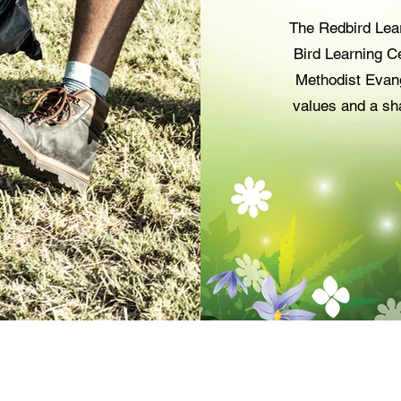
The Redbird Lea
Bird Learning Ce
Methodist Evang
values and a sh