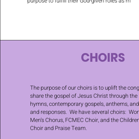
purpose to fulfill their God-given roles as m
CHOIRS
The purpose of our choirs is to uplift the co
share the gospel of Jesus Christ through the 
hymns, contemporary gospels, anthems, and 
and responses. We have several choirs: Wom
Men’s Chorus, FCMEC Choir, and the Childre
Choir and Praise Team.