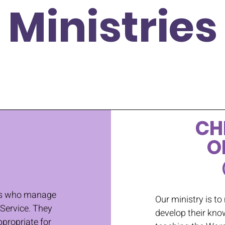
Ministries
CH
O
nts who manage
Our ministry is to
 Service. They
develop their kno
propriate for