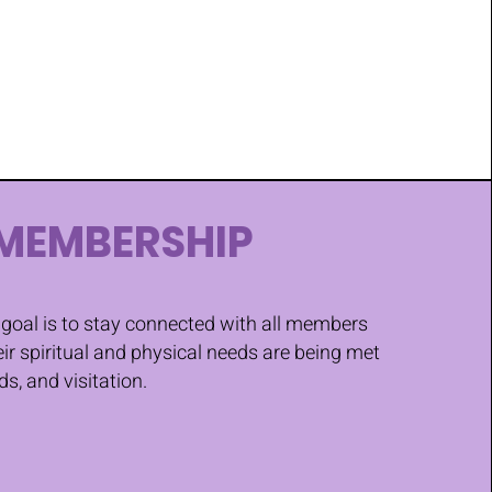
MEMBERSHIP
goal is to stay connected with all members
eir spiritual and physical needs are being met
ds, and visitation.