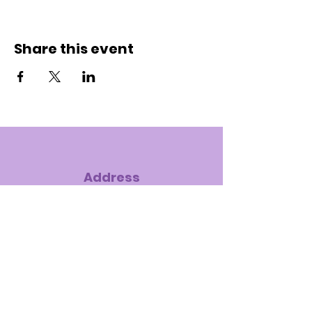
Share this event
Address
7575 S. Hampton Road, Dallas, TX
75232-4121
Phone