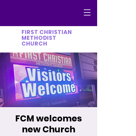
FIRST CHRISTIAN
METHODIST
CHURCH
FCM welcomes
new Church