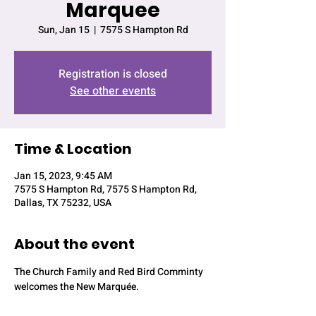
Marquee
Sun, Jan 15
  |  
7575 S Hampton Rd
Registration is closed
See other events
Time & Location
Jan 15, 2023, 9:45 AM
7575 S Hampton Rd, 7575 S Hampton Rd,
Dallas, TX 75232, USA
About the event
The Church Family and Red Bird Comminty 
welcomes the New Marquée.