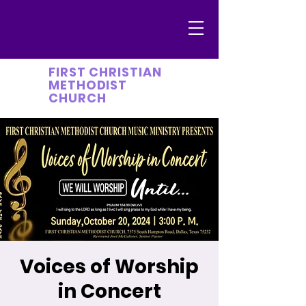
FIRST CHRISTIAN
METHODIST
CHURCH
Voices of Worship
in Concert