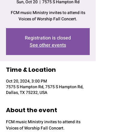
Sun, Oct 20
  |  
7575 S Hampton Rd
FCM music Ministry invites to attend its
Voices of Worship Fall Concert.
Registration is closed
See other events
Time & Location
Oct 20, 2024, 3:00 PM
7575 S Hampton Rd, 7575 S Hampton Rd,
Dallas, TX 75232, USA
About the event
FCM music Ministry invites to attend its 
Voices of Worship Fall Concert.