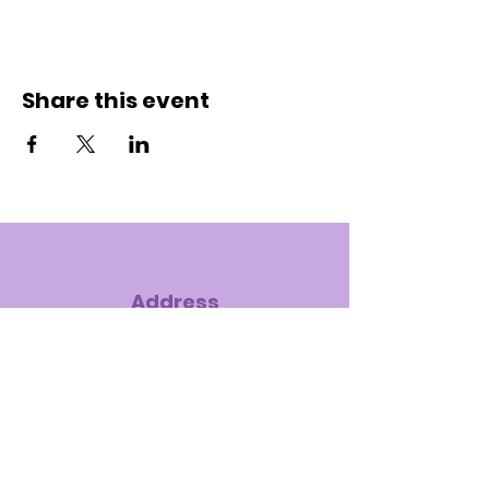
Share this event
Address
7575 S. Hampton Road, Dallas, TX
75232-4121